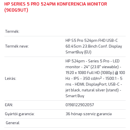
HP SERIES 5 PRO 524PM KONFERENCIA MONITOR
(9E0G9UT)
Termék:
HP S5 Pro 524pm FHD USB-C
Termék neve:
60.45cm 23.8inch Conf. Display
SmartBuy (EU)
HP 524pm - Series 5 Pro - LED
monitor - 24" (23.8" viewable) -
1920 x 1080 Full HD (1080p) @ 100
Leírás:
Hz - IPS - 350 cd/m² - 1500:1 - 5
ms - HDMI, DisplayPort, USB-C -
jet black, natural silver (stand) -
Smart Buy
EAN:
0198122902057
Gyártói garancia:
36 hónap szerviz garancia
General