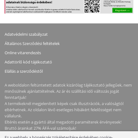
Adatvédelmi szabályzat
Általános Szerződési feltételek
Online vitarendezés
Adattörlő kód tájékoztató
Elállás a szerződéstől
A weboldalon feltüntetett adatok kizárólag tájékoztató jellegűek, nem
minősülnek ajánlattételnek. Az ár és szállítási idő változás jogát
fenntartjuk!
A termékeknél megjelenített képek csak illusztrációk, a valóságtól
eltérhetnek. Az oldalon lévő esetleges hibákért felelősséget nem
vállalunk.
Eltérés esetén a gyártó által megadott paraméterek érvényesek!
Bruttó árainkat 27% ÁFÁ-val számoljuk!
Ez a webhely a böngészés tökéletesítése érdekében cookie-