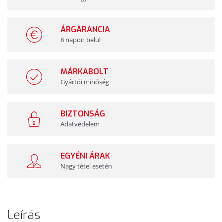
ÁRGARANCIA
8 napon belül
MÁRKABOLT
Gyártói minőség
BIZTONSÁG
Adatvédelem
EGYÉNI ÁRAK
Nagy tétel esetén
Leírás