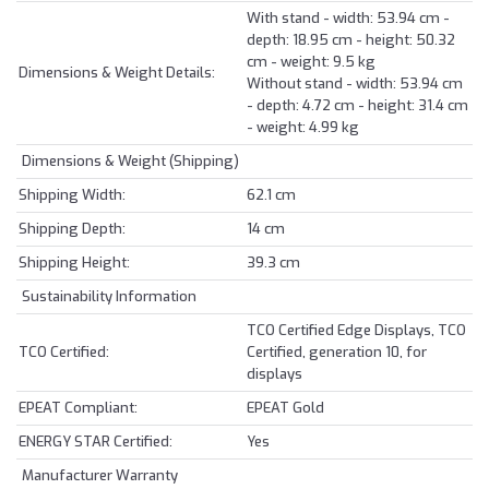
With stand - width: 53.94 cm -
depth: 18.95 cm - height: 50.32
cm - weight: 9.5 kg
Dimensions & Weight Details:
Without stand - width: 53.94 cm
- depth: 4.72 cm - height: 31.4 cm
- weight: 4.99 kg
Dimensions & Weight (Shipping)
Shipping Width:
62.1 cm
Shipping Depth:
14 cm
Shipping Height:
39.3 cm
Sustainability Information
TCO Certified Edge Displays, TCO
TCO Certified:
Certified, generation 10, for
displays
EPEAT Compliant:
EPEAT Gold
ENERGY STAR Certified:
Yes
Manufacturer Warranty