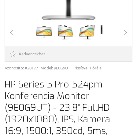
Kedvencekhez
Azonosító: #20177
Model:
9E0G9UT
Frissítve: 1 órája
HP Series 5 Pro 524pm
Konferencia Monitor
(9E0G9UT) - 23.8" FullHD
(1920x1080), IPS, Kamera,
16:9, 1500:1, 350cd, 5ms,