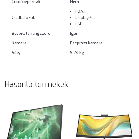
Érintőképernyő
Nem
HDMI
Csatlakozók
DisplayPort
USB
Beépített hangszóró
Igen
Kamera
Beépített kamera
Súly
9.24 kg
Hasonló termékek