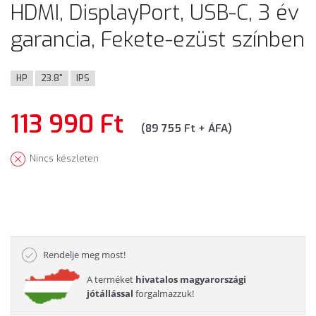
HDMI, DisplayPort, USB-C, 3 év
garancia, Fekete-ezüst színben
HP
23.8"
IPS
113 990 Ft
(89 755 Ft + ÁFA)
Nincs készleten
Rendelje meg most!
A terméket
hivatalos magyarországi
jótállással
forgalmazzuk!