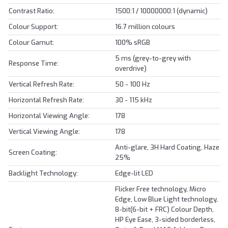
Contrast Ratio:
1500:1 / 10000000:1 (dynamic)
Colour Support:
16.7 million colours
Colour Gamut:
100% sRGB
5 ms (grey-to-grey with
Response Time:
overdrive)
Vertical Refresh Rate:
50 - 100 Hz
Horizontal Refresh Rate:
30 - 115 kHz
Horizontal Viewing Angle:
178
Vertical Viewing Angle:
178
Anti-glare, 3H Hard Coating, Haze
Screen Coating:
25%
Backlight Technology:
Edge-lit LED
Flicker Free technology, Micro
Edge, Low Blue Light technology,
8-bit(6-bit + FRC) Colour Depth,
HP Eye Ease, 3-sided borderless,