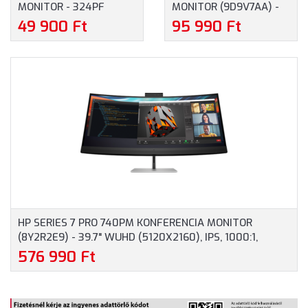
MONITOR - 324PF
MONITOR (9D9V7AA) -
(9U5J5UT) - 23.8"
23.8" FULLHD
49 900 Ft
95 990 Ft
FULLHD (1920X1080),
(1920X1080), IPS, 16:9,
ANTIGLARE, IPS, 100HZ,
1500:1, 350CD, 5MS,
16:9, 1000:1, 5MS, HDMI,
HDMI, DISPLAYPORT, 3
DISPLAYPORT, VGA,
ÉV GARANCIA,
FEKETE SZÍN
FEKETE/EZÜST SZÍNBEN
HP SERIES 7 PRO 740PM KONFERENCIA MONITOR
(8Y2R2E9) - 39.7" WUHD (5120X2160), IPS, 1000:1,
300CD, 5MS, HDMI, DISPLAYPORT, RJ-45, 3 ÉV
576 990 Ft
GARANCIA, FEKETE-EZÜST SZÍNBEN