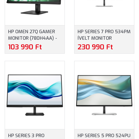
HP OMEN 27Q GAMER
HP SERIES 7 PRO 534PM
MONITOR (780H4AA) -
ÍVELT MONITOR
27" QHD (2560X1440),
(9E0Z2UT) - 34" UW-
103 990 Ft
230 990 Ft
MATT IPS, 165HZ, 16:9,
QHD (3440X1440), VA,
1000:1, 400CD, 1MS,
21:9, 2000:1, 400NIT,
HDMI, DISPLAYPORT, 3
5MS, HDMI,
ÉV GARANCIA
DISPLAYPORT, USB-C, 3
ÉV GARANCIA, FEKETE-
EZÜST SZÍNBEN
HP SERIES 3 PRO
HP SERIES 5 PRO 524PU