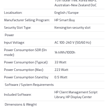
TUV flicker free, Korea MEPS,
Australian-New Zealand DoC
Localisation:
English / Europe
Manufacturer Selling Program:
HP Smart Buy
Security Slot Type:
Kensington security slot
Power
Input Voltage:
AC 100-240 V (50/60 Hz)
Power Consumption SDR (On
14 kWh/1000h
mode):
Power Consumption (Typical):
33 Watt
Power Consumption (Max):
223 Watt
Power Consumption Stand by:
0.5 Watt
Software / System Requirements
HP Client Management Script
Included Software:
Library, HP Display Center
Dimensions & Weight