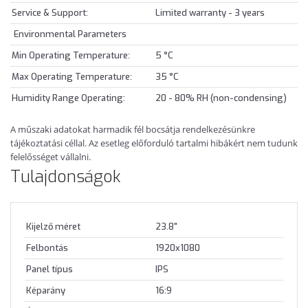
Service & Support:
Limited warranty - 3 years
Environmental Parameters
Min Operating Temperature:
5 °C
Max Operating Temperature:
35 °C
Humidity Range Operating:
20 - 80% RH (non-condensing)
A műszaki adatokat harmadik fél bocsátja rendelkezésünkre
tájékoztatási céllal. Az esetleg előforduló tartalmi hibákért nem tudunk
felelősséget vállalni.
Tulajdonságok
Kijelző méret
23.8"
Felbontás
1920x1080
Panel típus
IPS
Képarány
16:9