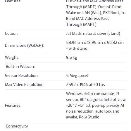
Features:
Out-of-Band MAC Address Pass
Through (MAPT), Out-of-Band
Wake on LAN (WoL), PXE Boot, In-
Band MAC Address Pass
Through (MAPT)
Colour:
Jet black, natural silver (stand)
53.94 cm x 18.95 cm x 50.32 cm
Dimensions (WxDxH):
- with stand
Weight:
9.5 kg
Built-in Webcam
Sensor Resolution:
5 Megapixel
Max Video Resolution:
2592 x 1944 at 30 fps
Windows Hello compatible, IR
sensor, 80° diagonal field of view,
Features:
-20° / +5° tilt, pop-up privacy, AI
noise reduction, auto lock and
awake, Poly Studio
Connectivity