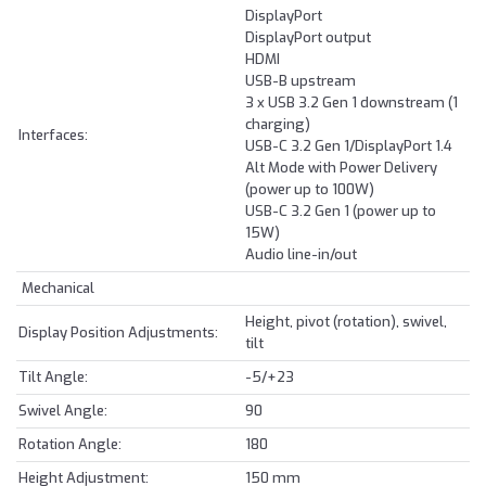
DisplayPort
DisplayPort output
HDMI
USB-B upstream
3 x USB 3.2 Gen 1 downstream (1
charging)
Interfaces:
USB-C 3.2 Gen 1/DisplayPort 1.4
Alt Mode with Power Delivery
(power up to 100W)
USB-C 3.2 Gen 1 (power up to
15W)
Audio line-in/out
Mechanical
Height, pivot (rotation), swivel,
Display Position Adjustments:
tilt
Tilt Angle:
-5/+23
Swivel Angle:
90
Rotation Angle:
180
Height Adjustment:
150 mm