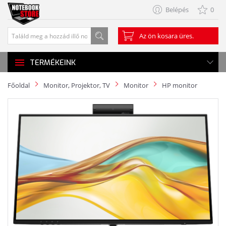
Belépés
0
Az ön kosara üres.
TERMÉKEINK
Főoldal
Monitor, Projektor, TV
Monitor
HP monitor