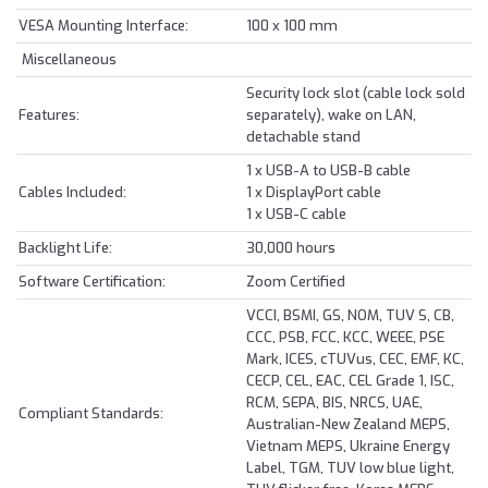
VESA Mounting Interface:
100 x 100 mm
Miscellaneous
Security lock slot (cable lock sold
Features:
separately), wake on LAN,
detachable stand
1 x USB-A to USB-B cable
Cables Included:
1 x DisplayPort cable
1 x USB-C cable
Backlight Life:
30,000 hours
Software Certification:
Zoom Certified
VCCI, BSMI, GS, NOM, TUV S, CB,
CCC, PSB, FCC, KCC, WEEE, PSE
Mark, ICES, cTUVus, CEC, EMF, KC,
CECP, CEL, EAC, CEL Grade 1, ISC,
RCM, SEPA, BIS, NRCS, UAE,
Compliant Standards:
Australian-New Zealand MEPS,
Vietnam MEPS, Ukraine Energy
Label, TGM, TUV low blue light,