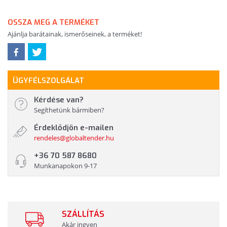
OSSZA MEG A TERMÉKET
Ajánlja barátainak, ismerőseinek, a terméket!
ÜGYFÉLSZOLGÁLAT
Kérdése van?
Segíthetünk bármiben?
Érdeklődjön e-mailen
rendeles@globaltender.hu
+36 70 587 8680
Munkanapokon 9-17
SZÁLLÍTÁS
Akár ingyen