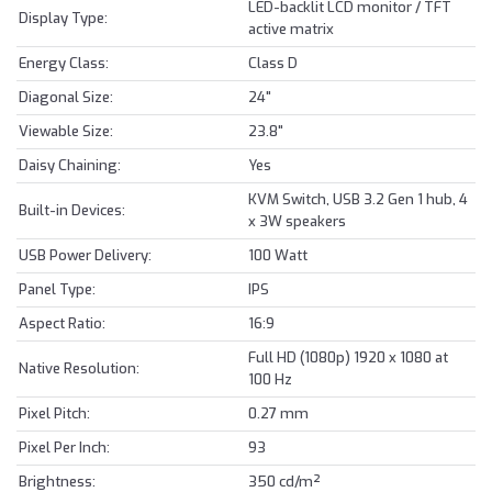
LED-backlit LCD monitor / TFT
Display Type:
active matrix
Energy Class:
Class D
Diagonal Size:
24"
Viewable Size:
23.8"
Daisy Chaining:
Yes
KVM Switch, USB 3.2 Gen 1 hub, 4
Built-in Devices:
x 3W speakers
USB Power Delivery:
100 Watt
Panel Type:
IPS
Aspect Ratio:
16:9
Full HD (1080p) 1920 x 1080 at
Native Resolution:
100 Hz
Pixel Pitch:
0.27 mm
Pixel Per Inch:
93
Brightness:
350 cd/m²